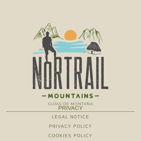
PRIVACY
LEGAL NOTICE
PRIVACY POLICY
COOKIES POLICY