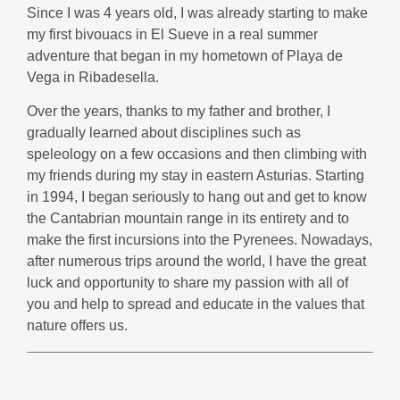
Since I was 4 years old, I was already starting to make
my first bivouacs in El Sueve in a real summer
adventure that began in my hometown of Playa de
Vega in Ribadesella.
Over the years, thanks to my father and brother, I
gradually learned about disciplines such as
speleology on a few occasions and then climbing with
my friends during my stay in eastern Asturias. Starting
in 1994, I began seriously to hang out and get to know
the Cantabrian mountain range in its entirety and to
make the first incursions into the Pyrenees. Nowadays,
after numerous trips around the world, I have the great
luck and opportunity to share my passion with all of
you and help to spread and educate in the values that
nature offers us.