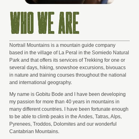
WHO WE ARE
Nortrail Mountains is a mountain guide company
based in the village of La Peral in the Somiedo Natural
Park and that offers its services of Trekking for one or
several days, hiking, snowshoe excursions, bivouacs
in nature and training courses throughout the national
and international geography.
My name is Gobitu Bode and I have been developing
my passion for more than 40 years in mountains in
many different countries. I have been fortunate enough
to be able to climb peaks in the Andes, Tatras, Alps,
Pyrenees, Troddos, Dolomites and our wonderful
Cantabrian Mountains.