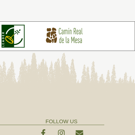
FOLLOW US