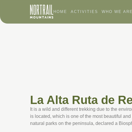
HOME
ACTIVITIES
WHO WE AR
La Alta Ruta de R
It is a wild and different trekking due to the envi
is located, which is one of the most beautiful a
natural parks on the peninsula, declared a Bios