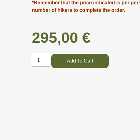
*Remember that the price indicated is per per
number of hikers to complete the order.
295,00
€
Add To Cart