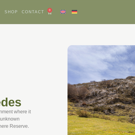
0
E
SHOP
CONTACT
edes
ronment where it
nd unknown
phere Reserve.