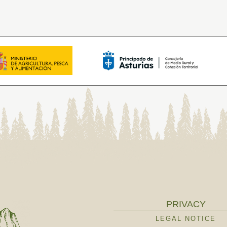
PRIVACY
LEGAL NOTICE