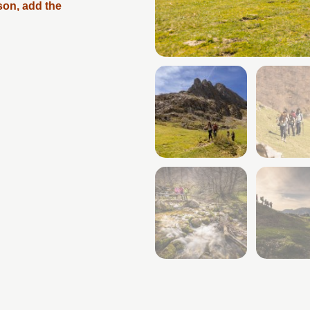
son, add the